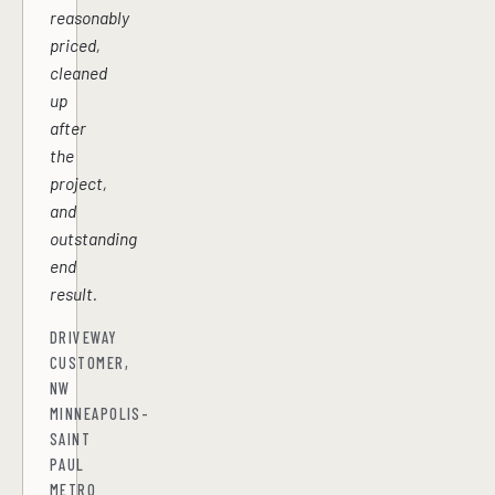
reasonably
priced,
cleaned
up
after
the
project,
and
outstanding
end
result.
DRIVEWAY
CUSTOMER,
NW
MINNEAPOLIS-
SAINT
PAUL
METRO