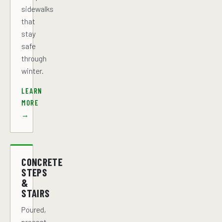
sidewalks
that
stay
safe
through
winter.
LEARN
MORE
→
CONCRETE
STEPS
&
STAIRS
Poured,
precast,