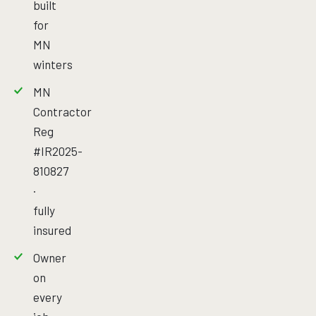
built
for
MN
winters
MN
Contractor
Reg
#IR2025-
810827
·
fully
insured
Owner
on
every