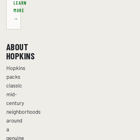
LEARN
MORE
→
ABOUT
HOPKINS
Hopkins
packs
classic
mid-
century
neighborhoods
around
a
genuine