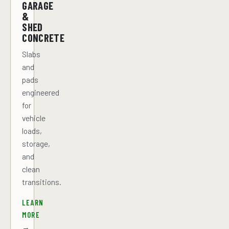
GARAGE
&
SHED
CONCRETE
Slabs
and
pads
engineered
for
vehicle
loads,
storage,
and
clean
transitions.
LEARN
MORE
→