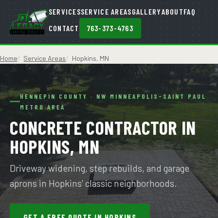
SERVICES
SERVICE AREAS
GALLERY
ABOUT
FAQ
CONTACT
763-373-4763
Home
Service Areas
Hopkins, MN
HENNEPIN COUNTY · NW MINNEAPOLIS-SAINT PAUL
METRO AREA
CONCRETE CONTRACTOR IN
HOPKINS, MN
Driveway widening, step rebuilds, and garage
aprons in Hopkins’ classic neighborhoods.
GET A FREE QUOTE IN HOPKINS