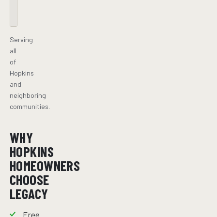
Serving
all
of
Hopkins
and
neighboring
communities.
WHY
HOPKINS
HOMEOWNERS
CHOOSE
LEGACY
Free