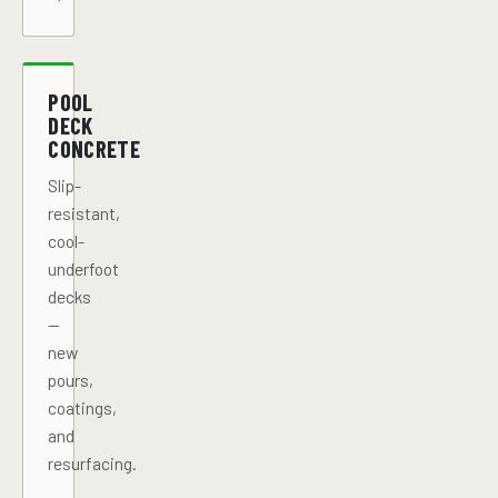
POOL
DECK
CONCRETE
Slip-
resistant,
cool-
underfoot
decks
—
new
pours,
coatings,
and
resurfacing.