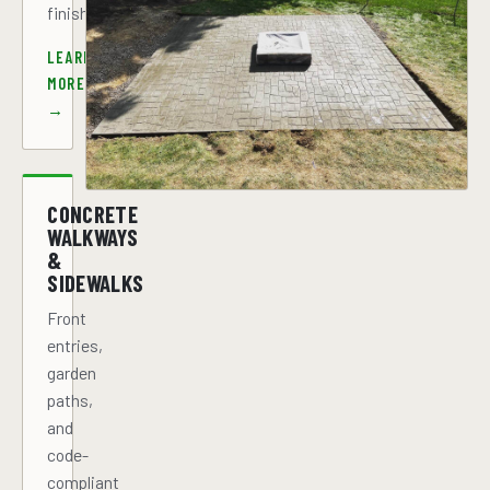
finish.
LEARN
MORE
→
CONCRETE
WALKWAYS
&
SIDEWALKS
Front
entries,
garden
paths,
and
code-
compliant