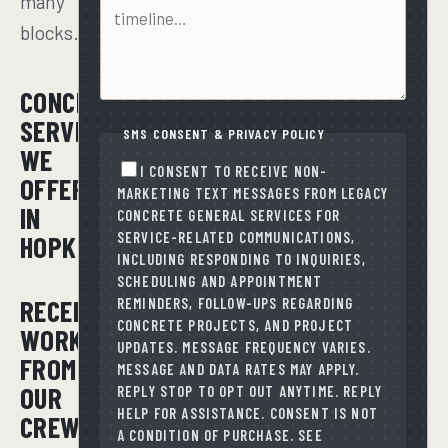
many
blocks.
CONCRETE
SERVICES
SMS CONSENT & PRIVACY POLICY
WE
I CONSENT TO RECEIVE NON-
OFFER
MARKETING TEXT MESSAGES FROM LEGACY
IN
CONCRETE GENERAL SERVICES FOR
SERVICE-RELATED COMMUNICATIONS,
HOPKINS
INCLUDING RESPONDING TO INQUIRIES,
SCHEDULING AND APPOINTMENT
RECENT
REMINDERS, FOLLOW-UPS REGARDING
CONCRETE PROJECTS, AND PROJECT
WORK
UPDATES. MESSAGE FREQUENCY VARIES.
FROM
MESSAGE AND DATA RATES MAY APPLY.
OUR
REPLY STOP TO OPT OUT ANYTIME. REPLY
HELP FOR ASSISTANCE. CONSENT IS NOT
CREWS
A CONDITION OF PURCHASE. SEE