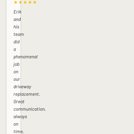
★★★★★
Erik
and
his
team
did
a
phenomenal
job
on
our
driveway
replacement.
Great
communication,
always
on
time,