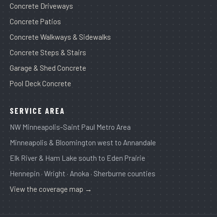
Concrete Driveways
Concrete Patios
Concrete Walkways & Sidewalks
Concrete Steps & Stairs
Garage & Shed Concrete
Pool Deck Concrete
SERVICE AREA
NW Minneapolis-Saint Paul Metro Area
Minneapolis & Bloomington west to Annandale
Elk River & Ham Lake south to Eden Prairie
Hennepin · Wright · Anoka · Sherburne counties
View the coverage map →