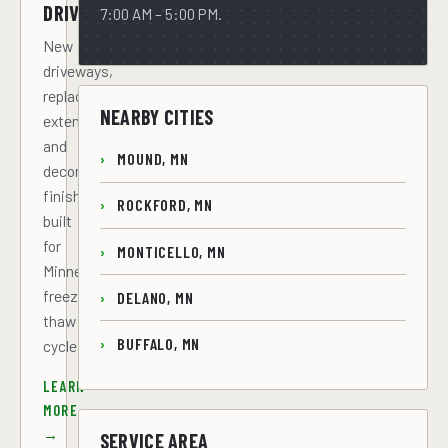
DRIVEWAYS
7:00 AM – 5:00 PM.
New
driveways,
replacements,
NEARBY CITIES
extensions,
and
MOUND, MN
decorative
finishes
ROCKFORD, MN
built
for
MONTICELLO, MN
Minnesota
freeze-
DELANO, MN
thaw
BUFFALO, MN
cycles.
LEARN
MORE
→
SERVICE AREA