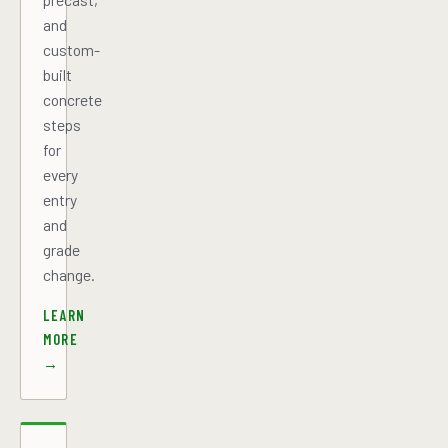
and
custom-
built
concrete
steps
for
every
entry
and
grade
change.
LEARN
MORE
→