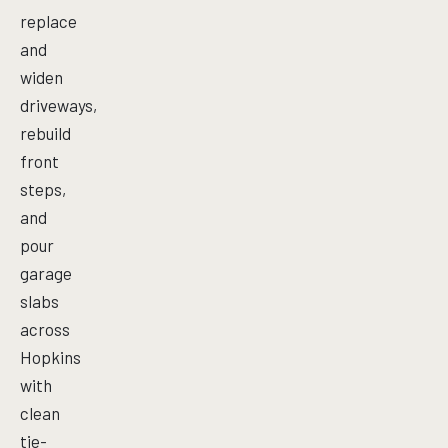
replace
and
widen
driveways,
rebuild
front
steps,
and
pour
garage
slabs
across
Hopkins
with
clean
tie-