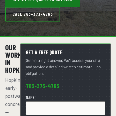
CALL 763-373-4763
OUR
GET A FREE QUOTE
WORK
IN
Get a straight answer. We'll assess your site
and provide a detailed written estimate — no
HOPKINS
obligation.
Hopkins'
763-373-4763
early-
postwar
NAME
concrete
—