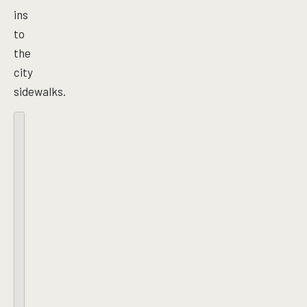
ins
to
the
city
sidewalks.