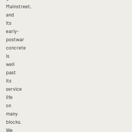
Mainstreet,
and
its
early-
postwar
concrete
is
well
past
its
service
life
on
many
blocks.
We