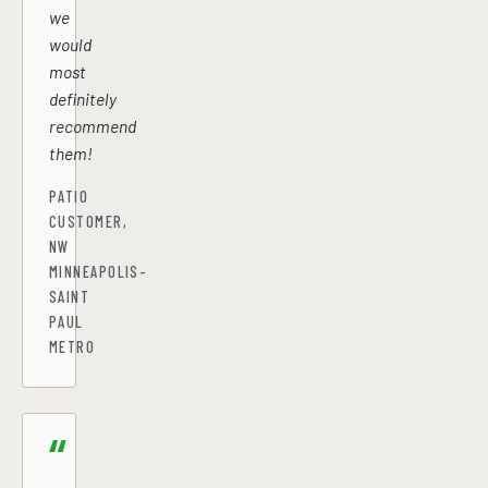
we
would
most
definitely
recommend
them!
PATIO
CUSTOMER,
NW
MINNEAPOLIS-
SAINT
PAUL
METRO