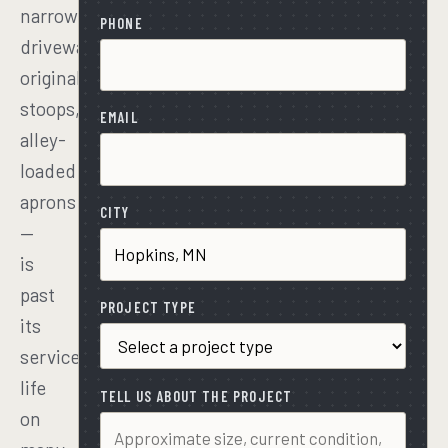
narrow
PHONE
driveways,
original
stoops,
EMAIL
alley-
loaded
aprons
CITY
—
is
past
PROJECT TYPE
its
service
life
TELL US ABOUT THE PROJECT
on