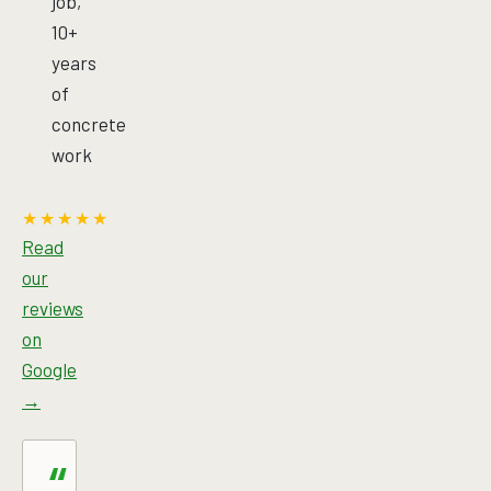
job,
10+
years
of
concrete
work
★★★★★
Read
our
reviews
on
Google
→