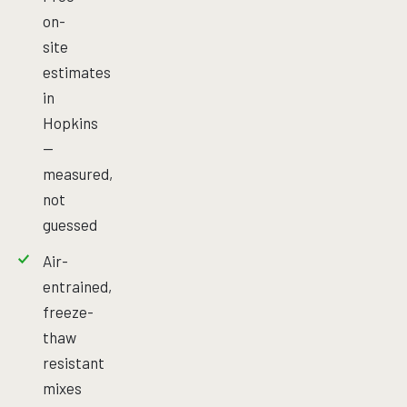
on-
site
estimates
in
Hopkins
—
measured,
not
guessed
Air-
entrained,
freeze-
thaw
resistant
mixes