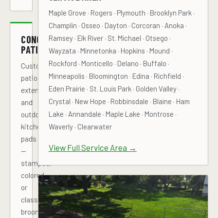
Maple Grove · Rogers · Plymouth · Brooklyn Park ·
Champlin · Osseo · Dayton · Corcoran · Anoka ·
CONCRETE
Ramsey · Elk River · St. Michael · Otsego ·
PATIOS
Wayzata · Minnetonka · Hopkins · Mound ·
Rockford · Monticello · Delano · Buffalo ·
Custom
Minneapolis · Bloomington · Edina · Richfield ·
patios,
Eden Prairie · St. Louis Park · Golden Valley ·
extensions,
Crystal · New Hope · Robbinsdale · Blaine · Ham
and
Lake · Annandale · Maple Lake · Montrose ·
outdoor
kitchen
Waverly · Clearwater
pads
View Full Service Area →
—
stamped,
colored,
or
classic
broom