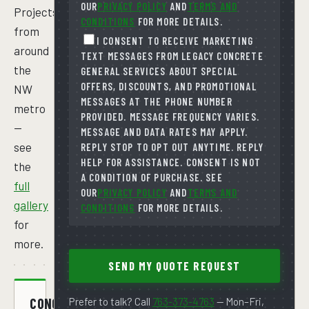
OUR
PRIVACY POLICY
AND
TERMS AND
Projects
CONDITIONS
FOR MORE DETAILS.
from
I CONSENT TO RECEIVE MARKETING
around
TEXT MESSAGES FROM LEGACY CONCRETE
the
GENERAL SERVICES ABOUT SPECIAL
OFFERS, DISCOUNTS, AND PROMOTIONAL
NW
MESSAGES AT THE PHONE NUMBER
metro
PROVIDED. MESSAGE FREQUENCY VARIES.
—
MESSAGE AND DATA RATES MAY APPLY.
see
REPLY STOP TO OPT OUT ANYTIME. REPLY
HELP FOR ASSISTANCE. CONSENT IS NOT
the
A CONDITION OF PURCHASE. SEE
full
OUR
PRIVACY POLICY
AND
TERMS AND
gallery
CONDITIONS
FOR MORE DETAILS.
for
more.
SEND MY QUOTE REQUEST
CONCRETE
Prefer to talk? Call
763-373-4763
— Mon–Fri,