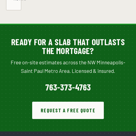
READY FOR A SLAB THAT OUTLASTS
THE MORTGAGE?
Free on-site estimates across the NW Minneapolis-
Saint Paul Metro Area. Licensed & insured.
763-373-4763
REQUEST A FREE QUOTE