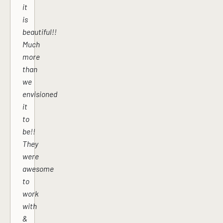
it
is
beautiful!!
Much
more
than
we
envisioned
it
to
be!!
They
were
awesome
to
work
with
&