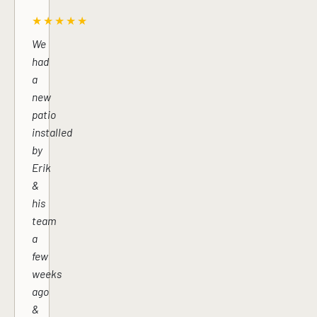
★★★★★
We
had
a
new
patio
installed
by
Erik
&
his
team
a
few
weeks
ago
&