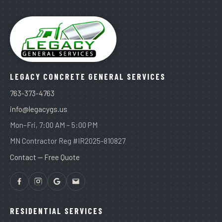
LEGACY CONCRETE GENERAL SERVICES
763-373-4763
info@legacygs.us
Mon–Fri, 7:00 AM – 5:00 PM
MN Contractor Reg #IR2025-810827
Contact — Free Quote
RESIDENTIAL SERVICES