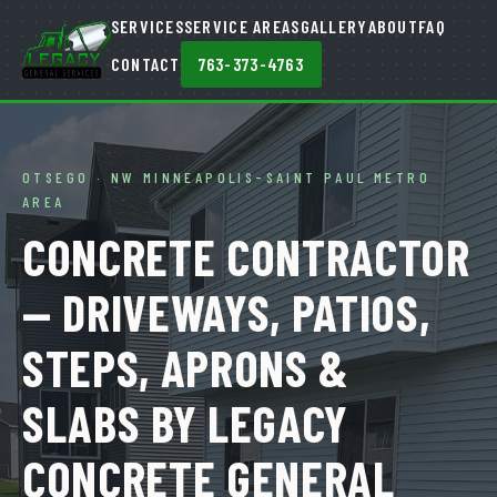
SERVICES
SERVICE AREAS
GALLERY
ABOUT
FAQ
CONTACT
763-373-4763
OTSEGO · NW MINNEAPOLIS-SAINT PAUL METRO
AREA
CONCRETE CONTRACTOR
— DRIVEWAYS, PATIOS,
STEPS, APRONS &
SLABS BY LEGACY
CONCRETE GENERAL