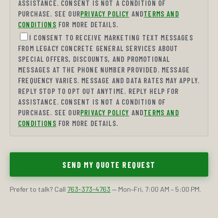
ASSISTANCE. CONSENT IS NOT A CONDITION OF
PURCHASE. SEE OUR
PRIVACY POLICY
AND
TERMS AND
CONDITIONS
FOR MORE DETAILS.
I CONSENT TO RECEIVE MARKETING TEXT MESSAGES
FROM LEGACY CONCRETE GENERAL SERVICES ABOUT
SPECIAL OFFERS, DISCOUNTS, AND PROMOTIONAL
MESSAGES AT THE PHONE NUMBER PROVIDED. MESSAGE
FREQUENCY VARIES. MESSAGE AND DATA RATES MAY APPLY.
REPLY STOP TO OPT OUT ANYTIME. REPLY HELP FOR
ASSISTANCE. CONSENT IS NOT A CONDITION OF
PURCHASE. SEE OUR
PRIVACY POLICY
AND
TERMS AND
CONDITIONS
FOR MORE DETAILS.
SEND MY QUOTE REQUEST
Prefer to talk? Call
763-373-4763
— Mon–Fri, 7:00 AM – 5:00 PM.