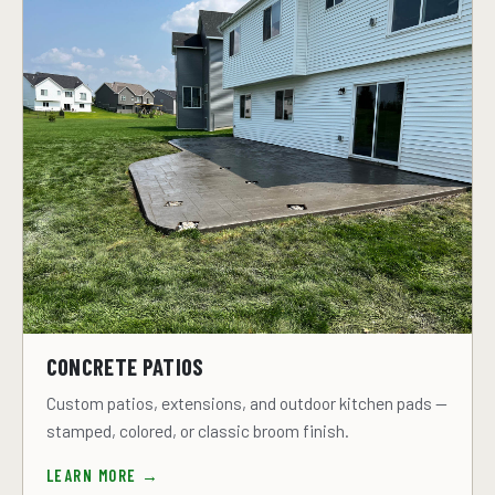
CONCRETE PATIOS
Custom patios, extensions, and outdoor kitchen pads —
stamped, colored, or classic broom finish.
LEARN MORE →