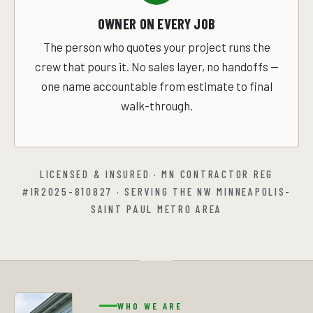
OWNER ON EVERY JOB
The person who quotes your project runs the
crew that pours it. No sales layer, no handoffs —
one name accountable from estimate to final
walk-through.
LICENSED & INSURED · MN CONTRACTOR REG
#IR2025-810827 · SERVING THE NW MINNEAPOLIS-
SAINT PAUL METRO AREA
WHO WE ARE