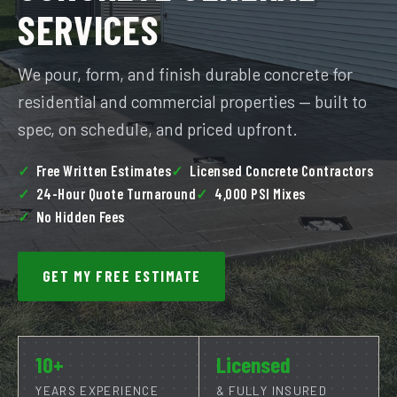
SERVICES
We pour, form, and finish durable concrete for
residential and commercial properties — built to
spec, on schedule, and priced upfront.
Free Written Estimates
Licensed Concrete Contractors
24-Hour Quote Turnaround
4,000 PSI Mixes
No Hidden Fees
GET MY FREE ESTIMATE
10+
Licensed
YEARS EXPERIENCE
& FULLY INSURED