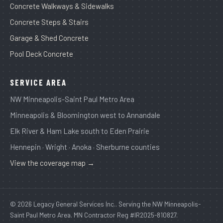
Concrete Walkways & Sidewalks
Concrete Steps & Stairs
Garage & Shed Concrete
Pool Deck Concrete
SERVICE AREA
NW Minneapolis-Saint Paul Metro Area
Minneapolis & Bloomington west to Annandale
Elk River & Ham Lake south to Eden Prairie
Hennepin · Wright · Anoka · Sherburne counties
View the coverage map →
© 2026 Legacy General Services Inc.. Serving the NW Minneapolis-
Saint Paul Metro Area. MN Contractor Reg #IR2025-810827.