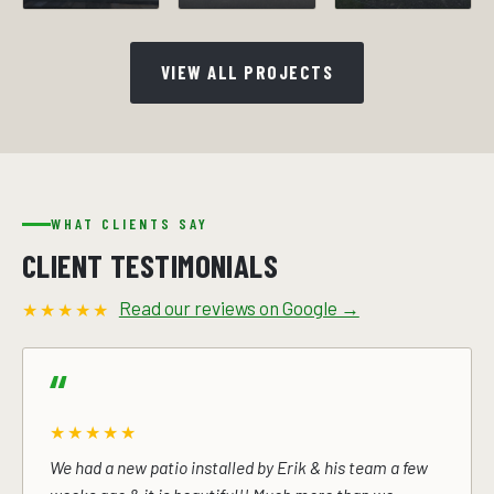
VIEW ALL PROJECTS
WHAT CLIENTS SAY
CLIENT TESTIMONIALS
Read our reviews on Google →
★★★★★
★★★★★
We had a new patio installed by Erik & his team a few