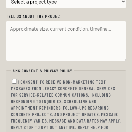
TELL US ABOUT THE PROJECT
SMS CONSENT & PRIVACY POLICY
I CONSENT TO RECEIVE NON-MARKETING TEXT
MESSAGES FROM LEGACY CONCRETE GENERAL SERVICES
FOR SERVICE-RELATED COMMUNICATIONS, INCLUDING
RESPONDING TO INQUIRIES, SCHEDULING AND
APPOINTMENT REMINDERS, FOLLOW-UPS REGARDING
CONCRETE PROJECTS, AND PROJECT UPDATES. MESSAGE
FREQUENCY VARIES. MESSAGE AND DATA RATES MAY APPLY.
REPLY STOP TO OPT OUT ANYTIME. REPLY HELP FOR