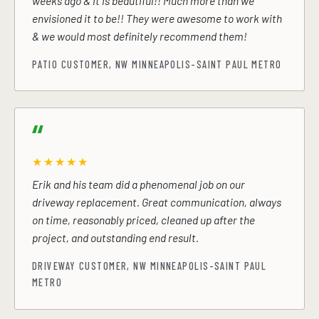
weeks ago & it is beautiful!! Much more than we
envisioned it to be!! They were awesome to work with
& we would most definitely recommend them!
PATIO CUSTOMER, NW MINNEAPOLIS-SAINT PAUL METRO
★★★★★
Erik and his team did a phenomenal job on our
driveway replacement. Great communication, always
on time, reasonably priced, cleaned up after the
project, and outstanding end result.
DRIVEWAY CUSTOMER, NW MINNEAPOLIS-SAINT PAUL
METRO