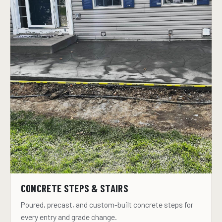
CONCRETE STEPS & STAIRS
Poured, precast, and custom-built concrete steps for
every entry and grade change.