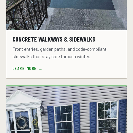
CONCRETE WALKWAYS & SIDEWALKS
Front entries, garden paths, and code-compliant
sidewalks that stay safe through winter.
LEARN MORE →