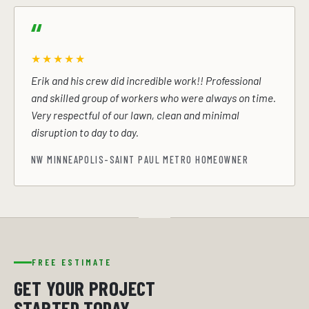
★★★★★
Erik and his crew did incredible work!! Professional
and skilled group of workers who were always on time.
Very respectful of our lawn, clean and minimal
disruption to day to day.
NW MINNEAPOLIS-SAINT PAUL METRO HOMEOWNER
FREE ESTIMATE
GET YOUR PROJECT
STARTED TODAY