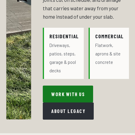
that carries water away from your
home instead of under your slab.
RESIDENTIAL
COMMERCIAL
Driveways,
Flatwork,
patios, steps,
aprons & site
garage & pool
concrete
decks
WORK WITH US
ABOUT LEGACY