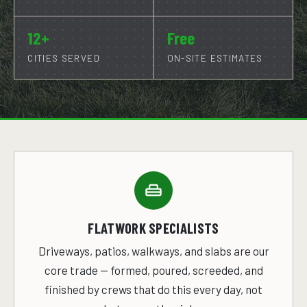
12+
Free
CITIES SERVED
ON-SITE ESTIMATES
FLATWORK SPECIALISTS
Driveways, patios, walkways, and slabs are our
core trade — formed, poured, screeded, and
finished by crews that do this every day, not