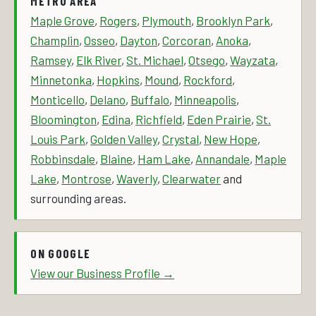
METRO AREA
Maple Grove
,
Rogers
,
Plymouth
,
Brooklyn Park
,
Champlin
,
Osseo
,
Dayton
,
Corcoran
,
Anoka
,
Ramsey
,
Elk River
,
St. Michael
,
Otsego
,
Wayzata
,
Minnetonka
,
Hopkins
,
Mound
,
Rockford
,
Monticello
,
Delano
,
Buffalo
,
Minneapolis
,
Bloomington
,
Edina
,
Richfield
,
Eden Prairie
,
St.
Louis Park
,
Golden Valley
,
Crystal
,
New Hope
,
Robbinsdale
,
Blaine
,
Ham Lake
,
Annandale
,
Maple
Lake
,
Montrose
,
Waverly
,
Clearwater
and
surrounding areas.
ON GOOGLE
View our Business Profile →