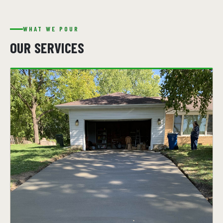
WHAT WE POUR
OUR SERVICES