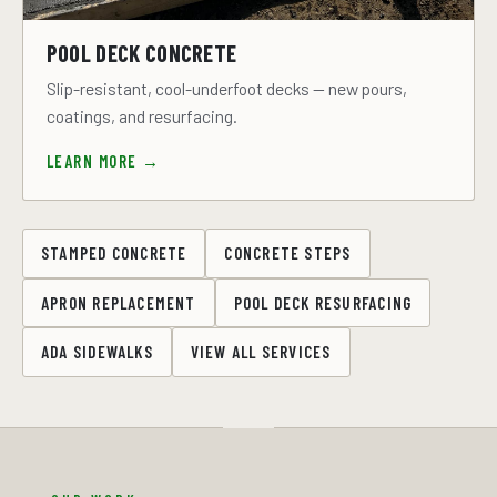
POOL DECK CONCRETE
Slip-resistant, cool-underfoot decks — new pours,
coatings, and resurfacing.
LEARN MORE →
STAMPED CONCRETE
CONCRETE STEPS
APRON REPLACEMENT
POOL DECK RESURFACING
ADA SIDEWALKS
VIEW ALL SERVICES