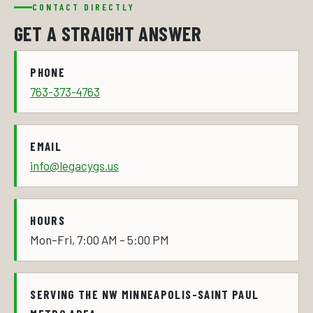
CONTACT DIRECTLY
GET A STRAIGHT ANSWER
PHONE
763-373-4763
EMAIL
info@legacygs.us
HOURS
Mon–Fri, 7:00 AM – 5:00 PM
SERVING THE NW MINNEAPOLIS-SAINT PAUL