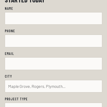
NAME
PHONE
EMAIL
CITY
PROJECT TYPE