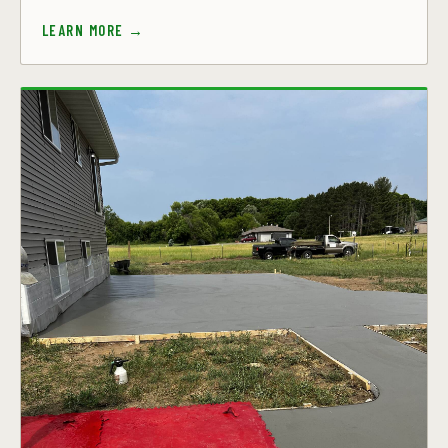
LEARN MORE →