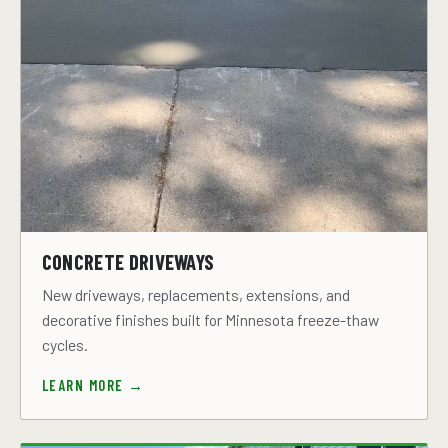
CONCRETE DRIVEWAYS
New driveways, replacements, extensions, and
decorative finishes built for Minnesota freeze-thaw
cycles.
LEARN MORE →