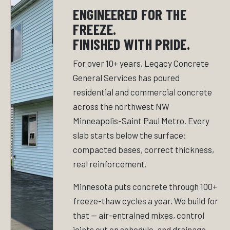
ENGINEERED FOR THE
FREEZE.
FINISHED WITH PRIDE.
For over 10+ years, Legacy Concrete
General Services has poured
residential and commercial concrete
across the northwest NW
Minneapolis-Saint Paul Metro. Every
slab starts below the surface:
compacted bases, correct thickness,
real reinforcement.
Minnesota puts concrete through 100+
freeze-thaw cycles a year. We build for
that — air-entrained mixes, control
joints cut on schedule, and drainage