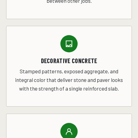
between other jobs.
DECORATIVE CONCRETE
Stamped patterns, exposed aggregate, and
integral color that deliver stone and paver looks
with the strength of a single reinforced slab.