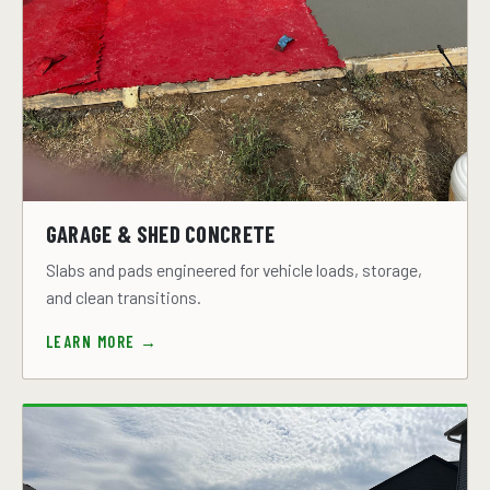
GARAGE & SHED CONCRETE
Slabs and pads engineered for vehicle loads, storage,
and clean transitions.
LEARN MORE →