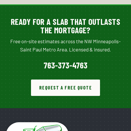
READY FOR A SLAB THAT OUTLASTS
THE MORTGAGE?
Free on-site estimates across the NW Minneapolis-
Saint Paul Metro Area. Licensed & insured.
763-373-4763
REQUEST A FREE QUOTE