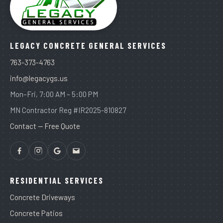
LEGACY CONCRETE GENERAL SERVICES
763-373-4763
info@legacygs.us
Mon–Fri, 7:00 AM – 5:00 PM
MN Contractor Reg #IR2025-810827
Contact — Free Quote
RESIDENTIAL SERVICES
Concrete Driveways
Concrete Patios