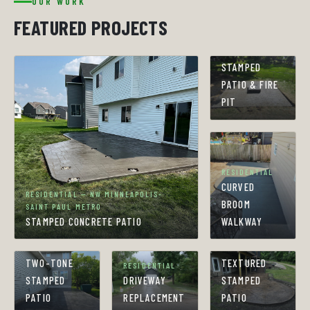
OUR WORK
FEATURED PROJECTS
RESIDENTIAL
STAMPED
PATIO & FIRE
PIT
RESIDENTIAL
CURVED
RESIDENTIAL — NW MINNEAPOLIS-
BROOM
SAINT PAUL METRO
STAMPED CONCRETE PATIO
WALKWAY
RESIDENTIAL
RESIDENTIAL
TWO-TONE
TEXTURED
RESIDENTIAL
STAMPED
DRIVEWAY
STAMPED
PATIO
REPLACEMENT
PATIO