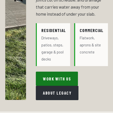
that carries water away from your
home instead of under your slab.
RESIDENTIAL
COMMERCIAL
Driveways,
Flatwork,
patios, steps,
aprons & site
garage & pool
concrete
decks
WORK WITH US
ABOUT LEGACY