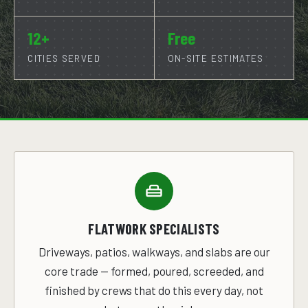
12+
Free
CITIES SERVED
ON-SITE ESTIMATES
FLATWORK SPECIALISTS
Driveways, patios, walkways, and slabs are our
core trade — formed, poured, screeded, and
finished by crews that do this every day, not