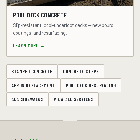
POOL DECK CONCRETE
Slip-resistant, cool-underfoot decks — new pours,
coatings, and resurfacing.
LEARN MORE →
STAMPED CONCRETE
CONCRETE STEPS
APRON REPLACEMENT
POOL DECK RESURFACING
ADA SIDEWALKS
VIEW ALL SERVICES