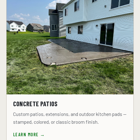
CONCRETE PATIOS
Custom patios, extensions, and outdoor kitchen pads —
stamped, colored, or classic broom finish.
LEARN MORE →