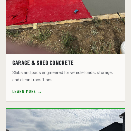
GARAGE & SHED CONCRETE
Slabs and pads engineered for vehicle loads, storage,
and clean transitions.
LEARN MORE →