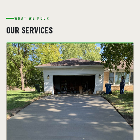
WHAT WE POUR
OUR SERVICES