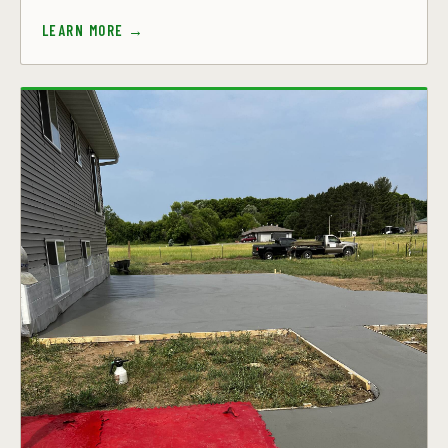
LEARN MORE →