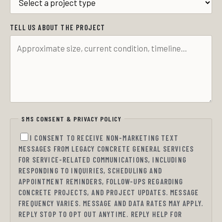
TELL US ABOUT THE PROJECT
SMS CONSENT & PRIVACY POLICY
I CONSENT TO RECEIVE NON-MARKETING TEXT
MESSAGES FROM LEGACY CONCRETE GENERAL SERVICES
FOR SERVICE-RELATED COMMUNICATIONS, INCLUDING
RESPONDING TO INQUIRIES, SCHEDULING AND
APPOINTMENT REMINDERS, FOLLOW-UPS REGARDING
CONCRETE PROJECTS, AND PROJECT UPDATES. MESSAGE
FREQUENCY VARIES. MESSAGE AND DATA RATES MAY APPLY.
REPLY STOP TO OPT OUT ANYTIME. REPLY HELP FOR