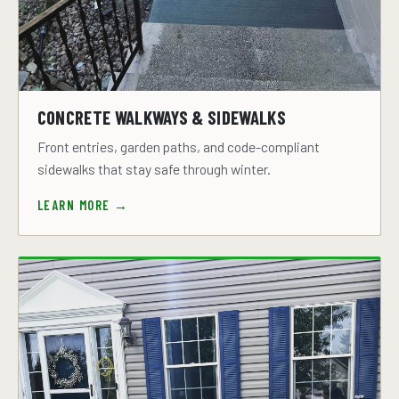
CONCRETE WALKWAYS & SIDEWALKS
Front entries, garden paths, and code-compliant
sidewalks that stay safe through winter.
LEARN MORE →