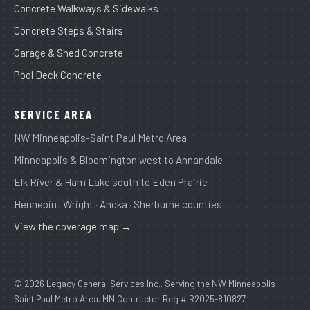
Concrete Walkways & Sidewalks
Concrete Steps & Stairs
Garage & Shed Concrete
Pool Deck Concrete
SERVICE AREA
NW Minneapolis-Saint Paul Metro Area
Minneapolis & Bloomington west to Annandale
Elk River & Ham Lake south to Eden Prairie
Hennepin · Wright · Anoka · Sherburne counties
View the coverage map →
© 2026 Legacy General Services Inc.. Serving the NW Minneapolis-
Saint Paul Metro Area. MN Contractor Reg #IR2025-810827.