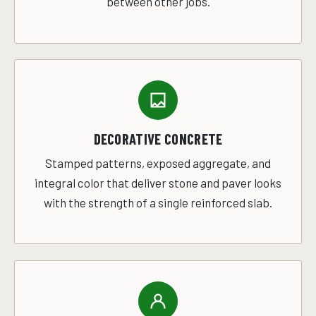
between other jobs.
DECORATIVE CONCRETE
Stamped patterns, exposed aggregate, and
integral color that deliver stone and paver looks
with the strength of a single reinforced slab.