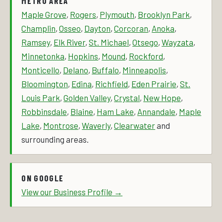
METRO AREA
Maple Grove
,
Rogers
,
Plymouth
,
Brooklyn Park
,
Champlin
,
Osseo
,
Dayton
,
Corcoran
,
Anoka
,
Ramsey
,
Elk River
,
St. Michael
,
Otsego
,
Wayzata
,
Minnetonka
,
Hopkins
,
Mound
,
Rockford
,
Monticello
,
Delano
,
Buffalo
,
Minneapolis
,
Bloomington
,
Edina
,
Richfield
,
Eden Prairie
,
St.
Louis Park
,
Golden Valley
,
Crystal
,
New Hope
,
Robbinsdale
,
Blaine
,
Ham Lake
,
Annandale
,
Maple
Lake
,
Montrose
,
Waverly
,
Clearwater
and
surrounding areas.
ON GOOGLE
View our Business Profile →