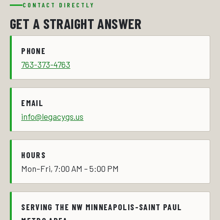
CONTACT DIRECTLY
GET A STRAIGHT ANSWER
PHONE
763-373-4763
EMAIL
info@legacygs.us
HOURS
Mon–Fri, 7:00 AM – 5:00 PM
SERVING THE NW MINNEAPOLIS-SAINT PAUL