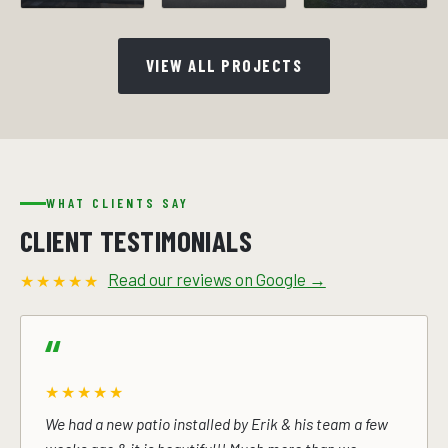
VIEW ALL PROJECTS
WHAT CLIENTS SAY
CLIENT TESTIMONIALS
Read our reviews on Google →
★★★★★
★★★★★
We had a new patio installed by Erik & his team a few