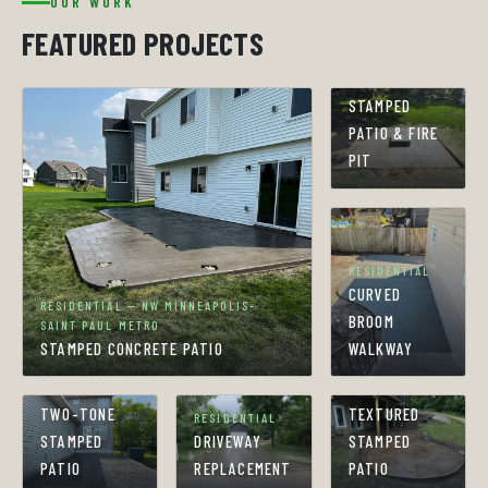
OUR WORK
FEATURED PROJECTS
RESIDENTIAL
STAMPED
PATIO & FIRE
PIT
RESIDENTIAL
CURVED
RESIDENTIAL — NW MINNEAPOLIS-
BROOM
SAINT PAUL METRO
STAMPED CONCRETE PATIO
WALKWAY
RESIDENTIAL
RESIDENTIAL
TWO-TONE
TEXTURED
RESIDENTIAL
STAMPED
DRIVEWAY
STAMPED
PATIO
REPLACEMENT
PATIO