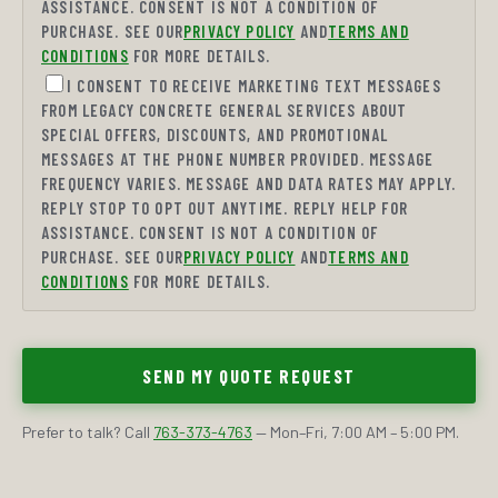
ASSISTANCE. CONSENT IS NOT A CONDITION OF
PURCHASE. SEE OUR
PRIVACY POLICY
AND
TERMS AND
CONDITIONS
FOR MORE DETAILS.
I CONSENT TO RECEIVE MARKETING TEXT MESSAGES
FROM LEGACY CONCRETE GENERAL SERVICES ABOUT
SPECIAL OFFERS, DISCOUNTS, AND PROMOTIONAL
MESSAGES AT THE PHONE NUMBER PROVIDED. MESSAGE
FREQUENCY VARIES. MESSAGE AND DATA RATES MAY APPLY.
REPLY STOP TO OPT OUT ANYTIME. REPLY HELP FOR
ASSISTANCE. CONSENT IS NOT A CONDITION OF
PURCHASE. SEE OUR
PRIVACY POLICY
AND
TERMS AND
CONDITIONS
FOR MORE DETAILS.
SEND MY QUOTE REQUEST
Prefer to talk? Call
763-373-4763
— Mon–Fri, 7:00 AM – 5:00 PM.