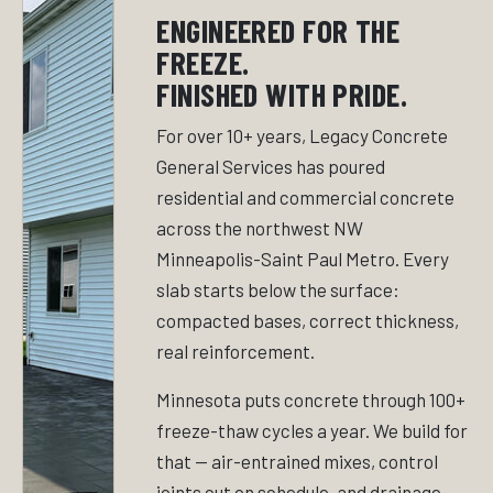
ENGINEERED FOR THE
FREEZE.
FINISHED WITH PRIDE.
For over 10+ years, Legacy Concrete
General Services has poured
residential and commercial concrete
across the northwest NW
Minneapolis-Saint Paul Metro. Every
slab starts below the surface:
compacted bases, correct thickness,
real reinforcement.
Minnesota puts concrete through 100+
freeze-thaw cycles a year. We build for
that — air-entrained mixes, control
joints cut on schedule, and drainage