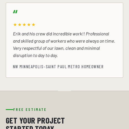
★★★★★
Erik and his crew did incredible work!! Professional
and skilled group of workers who were always on time.
Very respectful of our lawn, clean and minimal
disruption to day to day.
NW MINNEAPOLIS-SAINT PAUL METRO HOMEOWNER
FREE ESTIMATE
GET YOUR PROJECT
STARTED TODAY