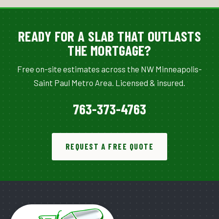
READY FOR A SLAB THAT OUTLASTS
THE MORTGAGE?
Free on-site estimates across the NW Minneapolis-
Saint Paul Metro Area. Licensed & insured.
763-373-4763
REQUEST A FREE QUOTE