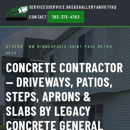
SERVICES
SERVICE AREAS
GALLERY
ABOUT
FAQ
CONTACT
763-373-4763
OTSEGO · NW MINNEAPOLIS-SAINT PAUL METRO
AREA
CONCRETE CONTRACTOR
— DRIVEWAYS, PATIOS,
STEPS, APRONS &
SLABS BY LEGACY
CONCRETE GENERAL