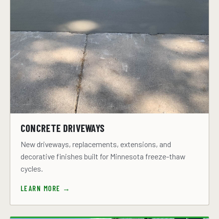
CONCRETE DRIVEWAYS
New driveways, replacements, extensions, and
decorative finishes built for Minnesota freeze-thaw
cycles.
LEARN MORE →