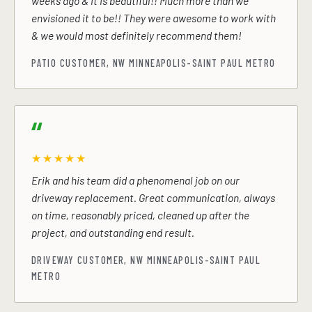
weeks ago & it is beautiful!! Much more than we
envisioned it to be!! They were awesome to work with
& we would most definitely recommend them!
PATIO CUSTOMER, NW MINNEAPOLIS-SAINT PAUL METRO
★★★★★
Erik and his team did a phenomenal job on our
driveway replacement. Great communication, always
on time, reasonably priced, cleaned up after the
project, and outstanding end result.
DRIVEWAY CUSTOMER, NW MINNEAPOLIS-SAINT PAUL
METRO