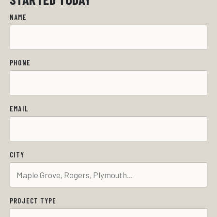
NAME
PHONE
EMAIL
CITY
PROJECT TYPE