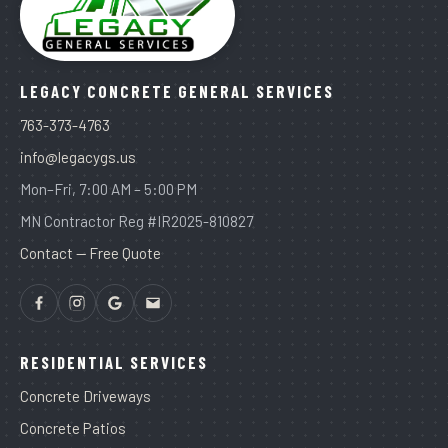
LEGACY CONCRETE GENERAL SERVICES
763-373-4763
info@legacygs.us
Mon–Fri, 7:00 AM – 5:00 PM
MN Contractor Reg #IR2025-810827
Contact — Free Quote
RESIDENTIAL SERVICES
Concrete Driveways
Concrete Patios