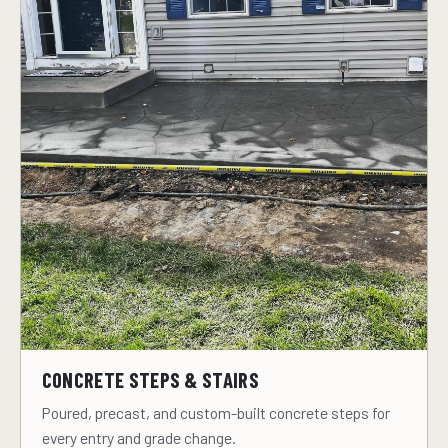
CONCRETE STEPS & STAIRS
Poured, precast, and custom-built concrete steps for
every entry and grade change.