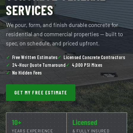
SERVICES
We pour, form, and finish durable concrete for
residential and commercial properties — built to
spec, on schedule, and priced upfront.
Free Written Estimates
Licensed Concrete Contractors
24-Hour Quote Turnaround
4,000 PSI Mixes
No Hidden Fees
GET MY FREE ESTIMATE
10+
Licensed
YEARS EXPERIENCE
& FULLY INSURED