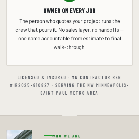
OWNER ON EVERY JOB
The person who quotes your project runs the
crew that pours it. No sales layer, no handoffs —
one name accountable from estimate to final
walk-through.
LICENSED & INSURED · MN CONTRACTOR REG
#IR2025-810827 · SERVING THE NW MINNEAPOLIS-
SAINT PAUL METRO AREA
WHO WE ARE