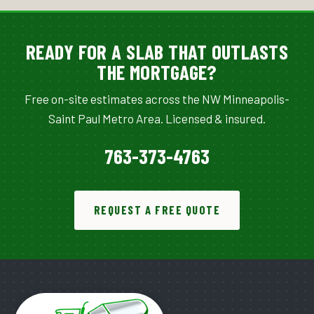
READY FOR A SLAB THAT OUTLASTS
THE MORTGAGE?
Free on-site estimates across the NW Minneapolis-
Saint Paul Metro Area. Licensed & insured.
763-373-4763
REQUEST A FREE QUOTE