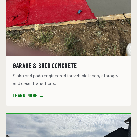
GARAGE & SHED CONCRETE
Slabs and pads engineered for vehicle loads, storage,
and clean transitions.
LEARN MORE →