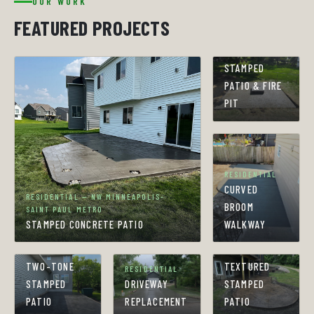
OUR WORK
FEATURED PROJECTS
RESIDENTIAL
STAMPED
PATIO & FIRE
PIT
RESIDENTIAL
CURVED
RESIDENTIAL — NW MINNEAPOLIS-
BROOM
SAINT PAUL METRO
STAMPED CONCRETE PATIO
WALKWAY
RESIDENTIAL
RESIDENTIAL
TWO-TONE
TEXTURED
RESIDENTIAL
STAMPED
DRIVEWAY
STAMPED
PATIO
REPLACEMENT
PATIO