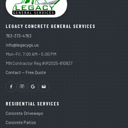
LEGACY CONCRETE GENERAL SERVICES
763-373-4763
info@legacygs.us
Mon–Fri, 7:00 AM – 5:00 PM
MN Contractor Reg #IR2025-810827
Contact — Free Quote
RESIDENTIAL SERVICES
Concrete Driveways
Concrete Patios