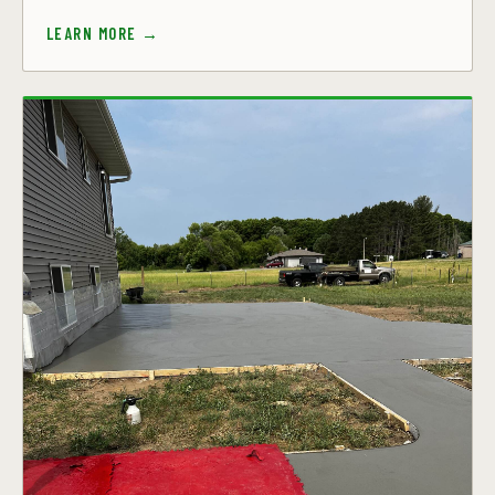
LEARN MORE →