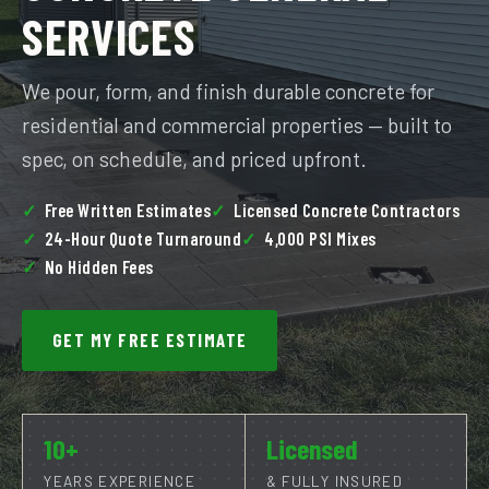
SERVICES
We pour, form, and finish durable concrete for
residential and commercial properties — built to
spec, on schedule, and priced upfront.
Free Written Estimates
Licensed Concrete Contractors
24-Hour Quote Turnaround
4,000 PSI Mixes
No Hidden Fees
GET MY FREE ESTIMATE
10+
Licensed
YEARS EXPERIENCE
& FULLY INSURED