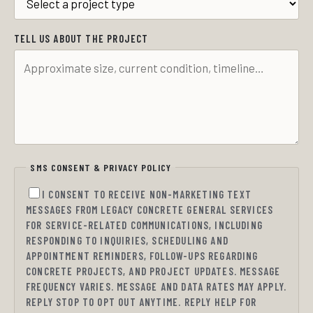
TELL US ABOUT THE PROJECT
SMS CONSENT & PRIVACY POLICY
I CONSENT TO RECEIVE NON-MARKETING TEXT
MESSAGES FROM LEGACY CONCRETE GENERAL SERVICES
FOR SERVICE-RELATED COMMUNICATIONS, INCLUDING
RESPONDING TO INQUIRIES, SCHEDULING AND
APPOINTMENT REMINDERS, FOLLOW-UPS REGARDING
CONCRETE PROJECTS, AND PROJECT UPDATES. MESSAGE
FREQUENCY VARIES. MESSAGE AND DATA RATES MAY APPLY.
REPLY STOP TO OPT OUT ANYTIME. REPLY HELP FOR