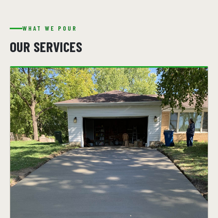
WHAT WE POUR
OUR SERVICES