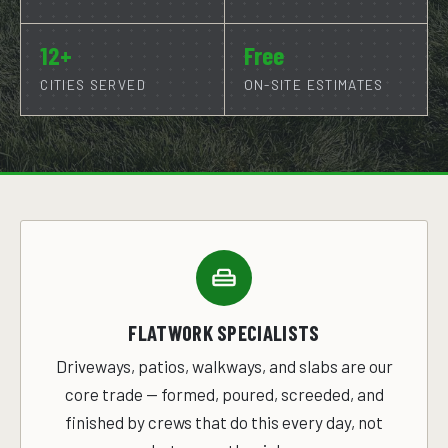
12+
Free
CITIES SERVED
ON-SITE ESTIMATES
FLATWORK SPECIALISTS
Driveways, patios, walkways, and slabs are our
core trade — formed, poured, screeded, and
finished by crews that do this every day, not