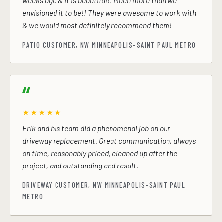
weeks ago & it is beautiful!! Much more than we
envisioned it to be!! They were awesome to work with
& we would most definitely recommend them!
PATIO CUSTOMER, NW MINNEAPOLIS-SAINT PAUL METRO
★★★★★
Erik and his team did a phenomenal job on our
driveway replacement. Great communication, always
on time, reasonably priced, cleaned up after the
project, and outstanding end result.
DRIVEWAY CUSTOMER, NW MINNEAPOLIS-SAINT PAUL
METRO