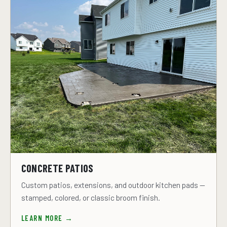
CONCRETE PATIOS
Custom patios, extensions, and outdoor kitchen pads —
stamped, colored, or classic broom finish.
LEARN MORE →