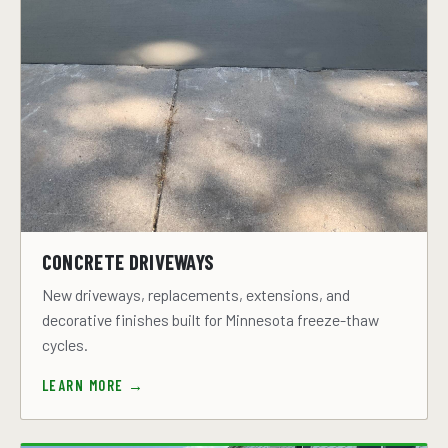
CONCRETE DRIVEWAYS
New driveways, replacements, extensions, and
decorative finishes built for Minnesota freeze-thaw
cycles.
LEARN MORE →