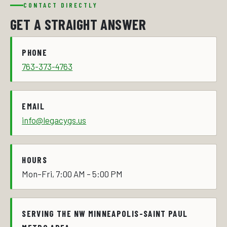
CONTACT DIRECTLY
GET A STRAIGHT ANSWER
PHONE
763-373-4763
EMAIL
info@legacygs.us
HOURS
Mon–Fri, 7:00 AM – 5:00 PM
SERVING THE NW MINNEAPOLIS-SAINT PAUL