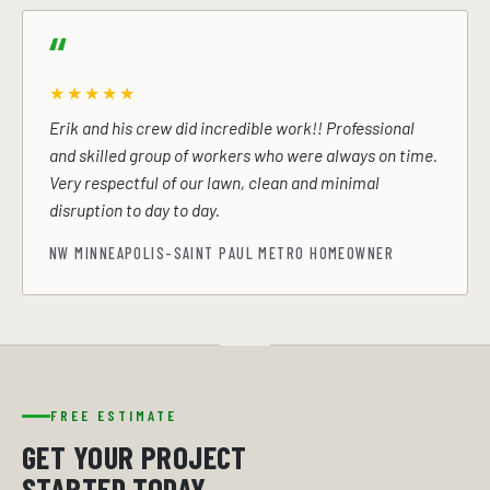
★★★★★
Erik and his crew did incredible work!! Professional
and skilled group of workers who were always on time.
Very respectful of our lawn, clean and minimal
disruption to day to day.
NW MINNEAPOLIS-SAINT PAUL METRO HOMEOWNER
FREE ESTIMATE
GET YOUR PROJECT
STARTED TODAY