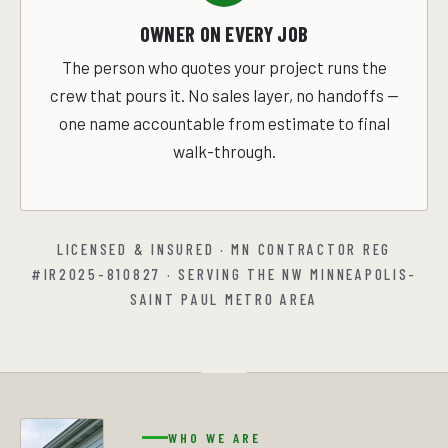
OWNER ON EVERY JOB
The person who quotes your project runs the
crew that pours it. No sales layer, no handoffs —
one name accountable from estimate to final
walk-through.
LICENSED & INSURED · MN CONTRACTOR REG
#IR2025-810827 · SERVING THE NW MINNEAPOLIS-
SAINT PAUL METRO AREA
WHO WE ARE