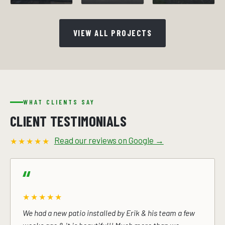
VIEW ALL PROJECTS
WHAT CLIENTS SAY
CLIENT TESTIMONIALS
Read our reviews on Google →
★★★★★
★★★★★
We had a new patio installed by Erik & his team a few