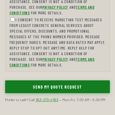
ASSISTANCE. CONSENT IS NOT A CONDITION OF
PURCHASE. SEE OUR
PRIVACY POLICY
AND
TERMS AND
CONDITIONS
FOR MORE DETAILS.
I CONSENT TO RECEIVE MARKETING TEXT MESSAGES
FROM LEGACY CONCRETE GENERAL SERVICES ABOUT
SPECIAL OFFERS, DISCOUNTS, AND PROMOTIONAL
MESSAGES AT THE PHONE NUMBER PROVIDED. MESSAGE
FREQUENCY VARIES. MESSAGE AND DATA RATES MAY APPLY.
REPLY STOP TO OPT OUT ANYTIME. REPLY HELP FOR
ASSISTANCE. CONSENT IS NOT A CONDITION OF
PURCHASE. SEE OUR
PRIVACY POLICY
AND
TERMS AND
CONDITIONS
FOR MORE DETAILS.
SEND MY QUOTE REQUEST
Prefer to talk? Call
763-373-4763
— Mon–Fri, 7:00 AM – 5:00 PM.