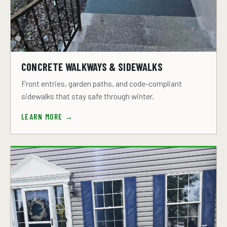
CONCRETE WALKWAYS & SIDEWALKS
Front entries, garden paths, and code-compliant
sidewalks that stay safe through winter.
LEARN MORE →