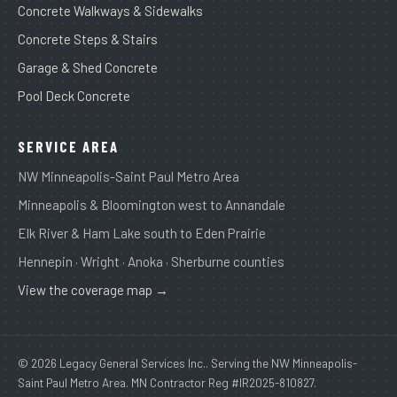
Concrete Walkways & Sidewalks
Concrete Steps & Stairs
Garage & Shed Concrete
Pool Deck Concrete
SERVICE AREA
NW Minneapolis-Saint Paul Metro Area
Minneapolis & Bloomington west to Annandale
Elk River & Ham Lake south to Eden Prairie
Hennepin · Wright · Anoka · Sherburne counties
View the coverage map →
© 2026 Legacy General Services Inc.. Serving the NW Minneapolis-
Saint Paul Metro Area. MN Contractor Reg #IR2025-810827.