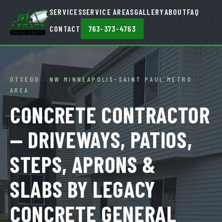
SERVICES
SERVICE AREAS
GALLERY
ABOUT
FAQ
CONTACT
763-373-4763
OTSEGO · NW MINNEAPOLIS-SAINT PAUL METRO
AREA
CONCRETE CONTRACTOR
— DRIVEWAYS, PATIOS,
STEPS, APRONS &
SLABS BY LEGACY
CONCRETE GENERAL