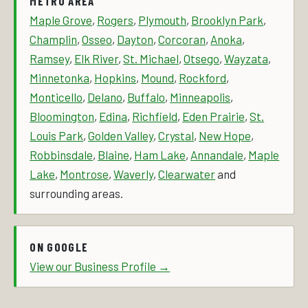
METRO AREA
Maple Grove
,
Rogers
,
Plymouth
,
Brooklyn Park
,
Champlin
,
Osseo
,
Dayton
,
Corcoran
,
Anoka
,
Ramsey
,
Elk River
,
St. Michael
,
Otsego
,
Wayzata
,
Minnetonka
,
Hopkins
,
Mound
,
Rockford
,
Monticello
,
Delano
,
Buffalo
,
Minneapolis
,
Bloomington
,
Edina
,
Richfield
,
Eden Prairie
,
St.
Louis Park
,
Golden Valley
,
Crystal
,
New Hope
,
Robbinsdale
,
Blaine
,
Ham Lake
,
Annandale
,
Maple
Lake
,
Montrose
,
Waverly
,
Clearwater
and
surrounding areas.
ON GOOGLE
View our Business Profile →