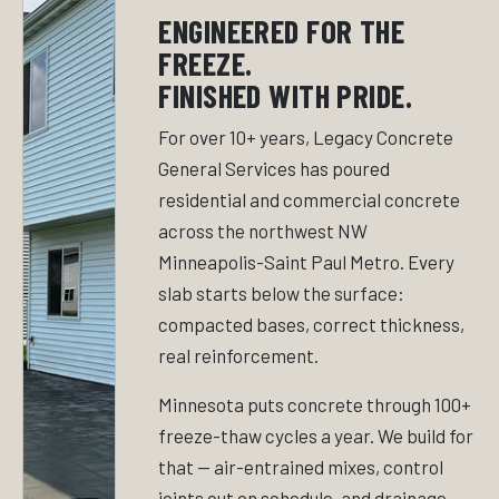
ENGINEERED FOR THE
FREEZE.
FINISHED WITH PRIDE.
For over 10+ years, Legacy Concrete
General Services has poured
residential and commercial concrete
across the northwest NW
Minneapolis-Saint Paul Metro. Every
slab starts below the surface:
compacted bases, correct thickness,
real reinforcement.
Minnesota puts concrete through 100+
freeze-thaw cycles a year. We build for
that — air-entrained mixes, control
joints cut on schedule, and drainage