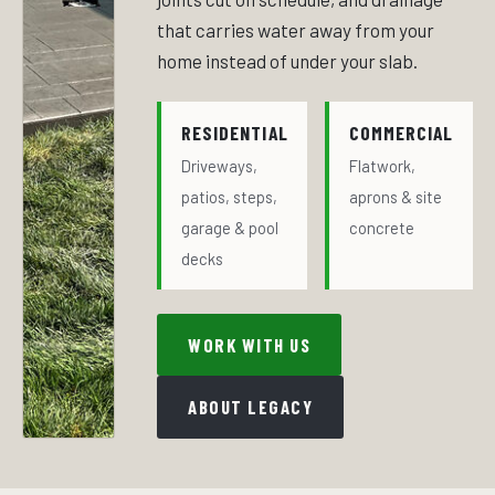
that carries water away from your
home instead of under your slab.
RESIDENTIAL
COMMERCIAL
Driveways,
Flatwork,
patios, steps,
aprons & site
garage & pool
concrete
decks
WORK WITH US
ABOUT LEGACY