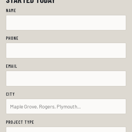
NAME
PHONE
EMAIL
CITY
PROJECT TYPE