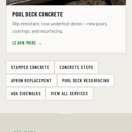
POOL DECK CONCRETE
Slip-resistant, cool-underfoot decks — new pours,
coatings, and resurfacing.
LEARN MORE →
STAMPED CONCRETE
CONCRETE STEPS
APRON REPLACEMENT
POOL DECK RESURFACING
ADA SIDEWALKS
VIEW ALL SERVICES