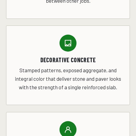
between other jobs.
DECORATIVE CONCRETE
Stamped patterns, exposed aggregate, and
integral color that deliver stone and paver looks
with the strength of a single reinforced slab.