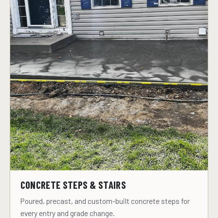
CONCRETE STEPS & STAIRS
Poured, precast, and custom-built concrete steps for
every entry and grade change.